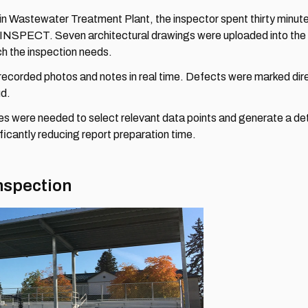
n Wastewater Treatment Plant, the inspector spent thirty minutes
e INSPECT. Seven architectural drawings were uploaded into the 
ch the inspection needs.
recorded photos and notes in real time. Defects were marked direc
ud.
tes were needed to select relevant data points and generate a deta
ificantly reducing report preparation time.
nspection