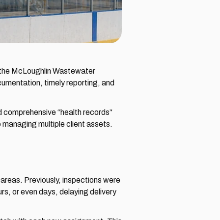
a: the McLoughlin Wastewater 
mentation, timely reporting, and 
d comprehensive “health records” 
 managing multiple client assets.
areas. Previously, inspections were 
rs, or even days, delaying delivery 