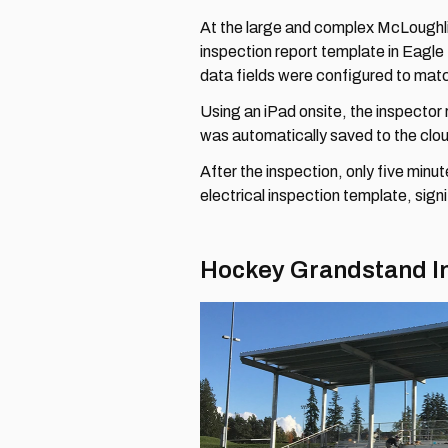
At the large and complex McLoughli
inspection report template in Eagl
data fields were configured to mat
Using an iPad onsite, the inspector 
was automatically saved to the clo
After the inspection, only five minu
electrical inspection template, sign
Hockey Grandstand I