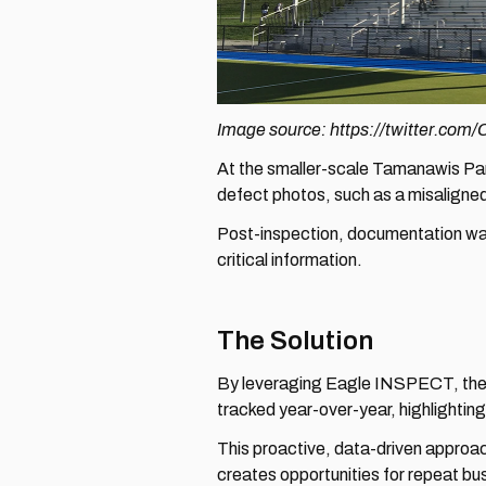
Image source: https://twitter.co
At the smaller-scale Tamanawis Park
defect photos, such as a misaligne
Post-inspection, documentation was 
critical information.
The Solution
By leveraging Eagle INSPECT, the in
tracked year-over-year, highlightin
This proactive, data-driven approac
creates opportunities for repeat busi