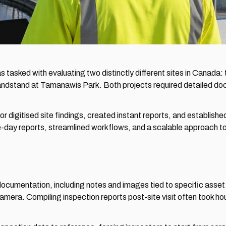
as tasked with evaluating two distinctly different sites in Canad
ndstand at Tamanawis Park. Both projects required detailed docu
digitised site findings, created instant reports, and establishe
e-day reports, streamlined workflows, and a scalable approach to
ocumentation, including notes and images tied to specific asset 
camera. Compiling inspection reports post-site visit often took hou