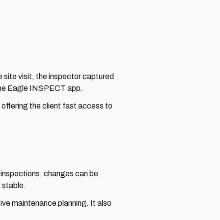
ite visit, the inspector captured 
n the Eagle INSPECT app. 
fering the client fast access to 
 inspections, changes can be 
 stable.
ve maintenance planning. It also 