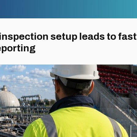
nspection setup leads to fast
eporting