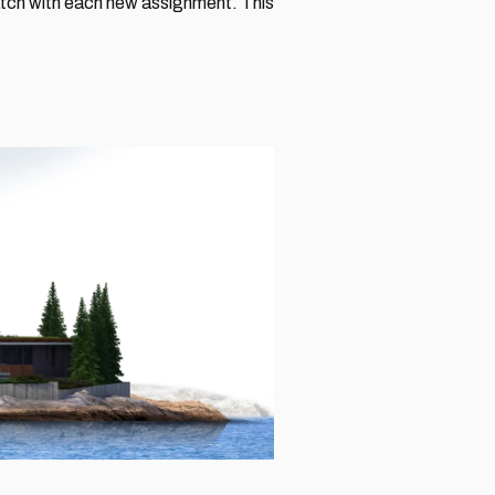
ratch with each new assignment. This 