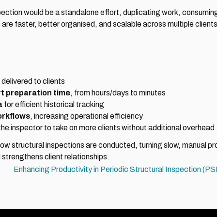
ion would be a standalone effort, duplicating work, consuming m
 are faster, better organised, and scalable across multiple clients
 delivered to clients
rt preparation time
, from hours/days to minutes
a
 for efficient historical tracking
orkflows
, increasing operational efficiency
 the inspector to take on more clients without additional overhead
structural inspections are conducted, turning slow, manual proc
strengthens client relationships.
Enhancing Productivity in Periodic Structural Inspection (