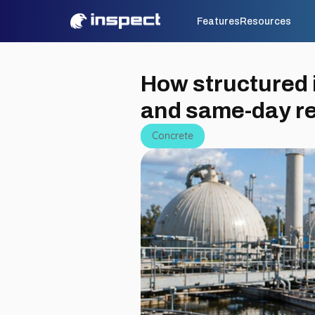
Features
Resources
How structured i
and same-day r
Concrete