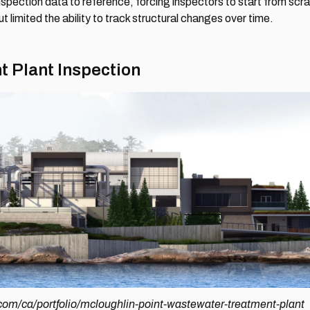
 inspection data to reference, forcing inspectors to start from sc
 limited the ability to track structural changes over time.
 Plant Inspection
com/ca/portfolio/mcloughlin-point-wastewater-treatment-plant