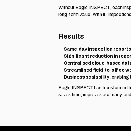
Without Eagle INSPECT, each inspect
long-term value. With it, inspections
Results
Same-day inspection reports
Significant reduction in repo
Centralised cloud-based dat
Streamlined field-to-office w
Business scalability
, enabling
Eagle INSPECT has transformed how 
saves time, improves accuracy, and 