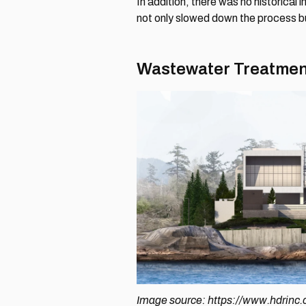
In addition, there was no historical
not only slowed down the process but
Wastewater Treatment
Image source: https://www.hdrinc.