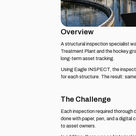
Overview
A structural inspection specialist w
Treatment Plant and the hockey gra
long-term asset tracking.
Using Eagle INSPECT, the inspector 
for each structure. The result: sam
The Challenge
Each inspection required thorough d
done with paper, pen, and a digital 
to asset owners.