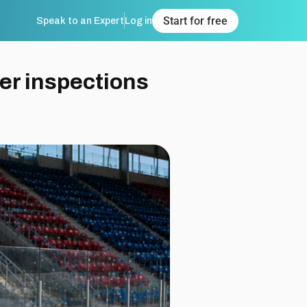
Speak to an Expert
Log in
Start for free
er inspections 