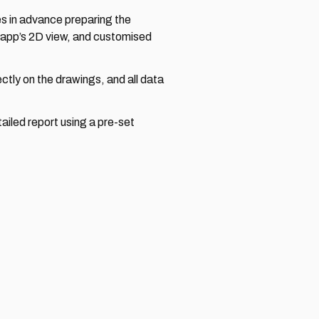
 in advance preparing the 
app’s 2D view, and customised 
tly on the drawings, and all data 
iled report using a pre-set 