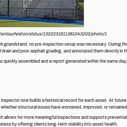
m/CentaurNation/status/1322231811381043202/photo/1
 grandstand, no pre-inspection setup was necessary. During the s
d drain and poor asphalt grading, and annotated them directly i
quickly assembled and a report generated within the same day, of
spector now builds a historical record for each asset. At future
g whether structural issues have worsened, improved, or remained
h allows for more meaningful inspections and supports preventati
ness by offering clients long-term visibility into asset health.