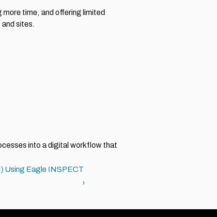
ore time, and offering limited 
 and sites.
esses into a digital workflow that 
PSI) Using Eagle INSPECT 
›