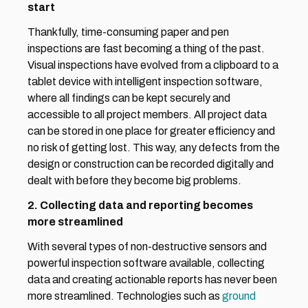
start
Thankfully, time-consuming paper and pen 
inspections are fast becoming a thing of the past. 
Visual inspections have evolved from a clipboard to a 
tablet device with intelligent inspection software, 
where all findings can be kept securely and 
accessible to all project members. All project data 
can be stored in one place for greater efficiency and 
no risk of getting lost. This way, any defects from the 
design or construction can be recorded digitally and 
dealt with before they become big problems.
2. Collecting data and reporting becomes 
more streamlined
With several types of non-destructive sensors and 
powerful inspection software available, collecting 
data and creating actionable reports has never been 
more streamlined. Technologies such as 
ground 