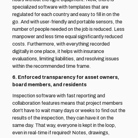
specialized software with templates that are 
regulated for each country and easy to fill in on the 
go. And with user-friendly and portable sensors, the 
number of people needed on the job is reduced. Less 
manpower and less time equal significantly reduced 
costs. Furthermore, with everything recorded 
digitally in one place, it helps with insurance 
evaluations, limiting liabilities, and resolving issues 
within the recommended time frame.
6. Enforced transparency for asset owners, 
board members, and residents
Inspection software with fast reporting and 
collaboration features means that project members 
don't have to wait many days or weeks to find out the 
results of the inspection, they can have it on the 
same day. That way, everyone is kept in the loop, 
even in real-time if required! Notes, drawings, 