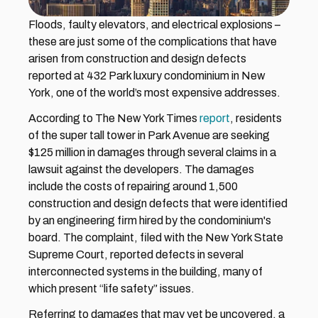
Floods, faulty elevators, and electrical explosions – 
these are just some of the complications that have 
arisen from construction and design defects 
reported at 432 Park luxury condominium in New 
York, one of the world’s most expensive addresses.
According to The New York Times 
report
, residents 
of the super tall tower in Park Avenue are seeking 
$125 million in damages through several claims in a 
lawsuit against the developers. The damages 
include the costs of repairing around 1,500 
construction and design defects that were identified 
by an engineering firm hired by the condominium's 
board. The complaint, filed with the New York State 
Supreme Court, reported defects in several 
interconnected systems in the building, many of 
which present “life safety” issues.
Referring to damages that may yet be uncovered, a 