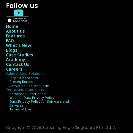
Follow us
Home
About us
Features
FAQ
What's New
Blogs
Case Studies
Academy
Contact Us
Careers
Value Added Solutions
Inspect IQ Access
Proceq Bundle 
Activation Request Form
Terms and Conditions
Software Subscription
Website Data Privacy Policy
Data Privacy Policy for Software and 
Services
Terms of Use
Copyright © 2026 Screening Eagle Singapore Pte. Ltd. All 