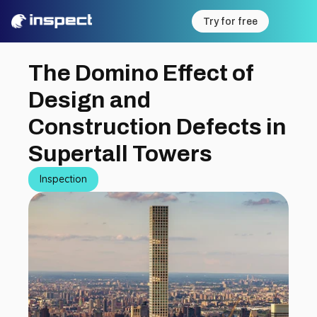
Try for free
The Domino Effect of 
Design and 
Construction Defects in 
Supertall Towers
Inspection