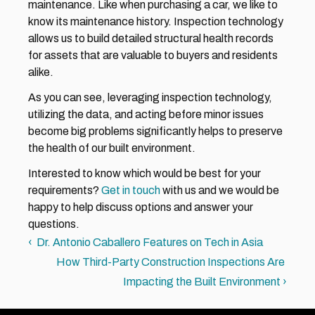
maintenance. Like when purchasing a car, we like to 
know its maintenance history. Inspection technology 
allows us to build detailed structural health records 
for assets that are valuable to buyers and residents 
alike.
As you can see, leveraging inspection technology, 
utilizing the data, and acting before minor issues 
become big problems significantly helps to preserve 
the health of our built environment.
Interested to know which would be best for your 
requirements? 
Get in touch
 with us and we would be 
happy to help discuss options and answer your 
questions.
‹  Dr. Antonio Caballero Features on Tech in Asia
How Third-Party Construction Inspections Are 
Impacting the Built Environment ›