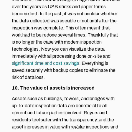
over the years as USB sticks and paper forms 
become lost. In the past, it was not unclear whether 
the data collected was useable or not until after the 
inspection was complete. This often meant that 
work had to be redone several times. Thankfully that 
is no longer the case with modern inspection 
technologies. Now you can visualize the data 
immediately with all processing done on-site and 
significant time and cost savings
. Everything is 
saved securely with backup copies to eliminate the 
risk of data loss.
10. The value of assets is increased
Assets such as buildings, towers, and bridges with 
up-to-date inspection data are beneficial to all 
current and future parties involved. Buyers and 
residents feel safer with the transparency, and the 
asset increases in value with regular inspections and 