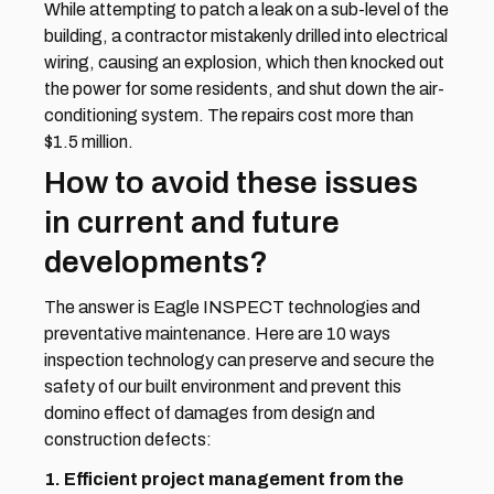
While attempting to patch a leak on a sub-level of the 
building, a contractor mistakenly drilled into electrical 
wiring, causing an explosion, which then knocked out 
the power for some residents, and shut down the air-
conditioning system. The repairs cost more than 
$1.5 million.
How to avoid these issues 
in current and future 
developments?
The answer is Eagle INSPECT technologies and 
preventative maintenance. Here are 10 ways 
inspection technology can preserve and secure the 
safety of our built environment and prevent this 
domino effect of damages from design and 
construction defects:
1. Efficient project management from the 