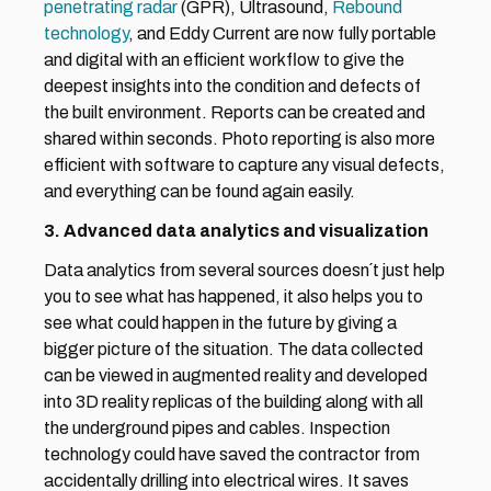
penetrating radar 
(GPR), Ultrasound, 
Rebound 
technology
, and Eddy Current are now fully portable 
and digital with an efficient workflow to give the 
deepest insights into the condition and defects of 
the built environment. Reports can be created and 
shared within seconds. Photo reporting is also more 
efficient with software to capture any visual defects, 
and everything can be found again easily.
3. Advanced data analytics and visualization
Data analytics from several sources doesn´t just help 
you to see what has happened, it also helps you to 
see what could happen in the future by giving a 
bigger picture of the situation. The data collected 
can be viewed in augmented reality and developed 
into 3D reality replicas of the building along with all 
the underground pipes and cables. Inspection 
technology could have saved the contractor from 
accidentally drilling into electrical wires. It saves 