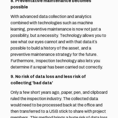
8. Preventative maintenance becomes 
possible
With advanced data collection and analytics 
combined with technologies such as machine 
learning, preventive maintenance is now not just a 
possibility, but a necessity. Technology allows you to 
see what our eyes cannot and with that data it´s 
possible to build a history of the asset, and a 
preventive maintenance strategy for the future. 
Furthermore, Inspection technology also lets you 
determine if a repair has been carried out correctly.
9. No risk of data loss and less risk of 
collecting 'bad data'
Only a few short years ago, paper, pen, and clipboard 
ruled the inspection industry. The collected data 
would need to be processed back at the office and 
then transferred to a USB stick to share with project 
members. This method brings a huge risk of data loss 