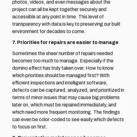
photos, videos, and even messages about the 
project can all be kept together securely and 
accessible at any point in time. This level of 
transparency with data is key to preserving our built 
environment for decades to come.
7. Priorities for repairs are easier to manage
Sometimes the sheer number of repairs needed 
becomes too much to manage. Especially if the 
domino effect has truly taken over. How to know 
which priorities should be managed first? With 
efficient inspections and intelligent software, 
defects can be captured, analyzed, and prioritized in 
terms of minor issues that may cause big problems 
later on, which must be repaired immediately, and 
which need more frequent monitoring. The findings 
can even be color-coded to see easily which defects 
to focus on first.