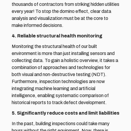
thousands of contractors from striking hidden utilities 
every year! To stop the domino effect, clear data 
analysis and visualization must be at the core to 
make informed decisions.
4. Reliable structural health monitoring
Monitoring the structural health of our built 
environment is more than just installing sensors and 
collecting data. To gain a holistic overview, it takes a 
combination of approaches and technologies for 
both visual and non-destructive testing (NDT). 
Furthermore, inspection technologies are now 
integrating machine learning and artificial 
intelligence, enabling systematic comparison of 
historical reports to track defect development.
5. Significantly reduce costs and limit liabilities
In the past, building inspections could take many 
hours without the right equipment. Now, there is 