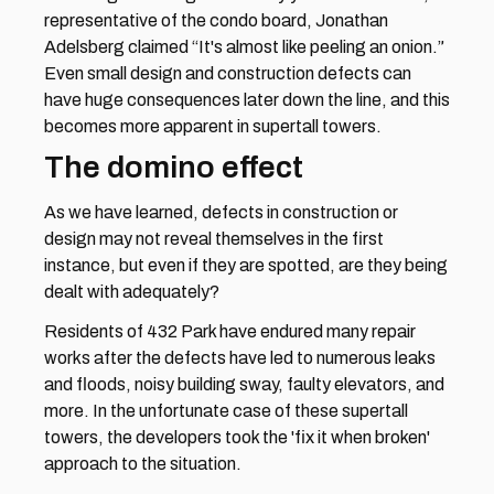
representative of the condo board, Jonathan 
Adelsberg claimed “It's almost like peeling an onion.” 
Even small design and construction defects can 
have huge consequences later down the line, and this 
becomes more apparent in supertall towers.
The domino effect
As we have learned, defects in construction or 
design may not reveal themselves in the first 
instance, but even if they are spotted, are they being 
dealt with adequately?
Residents of 432 Park have endured many repair 
works after the defects have led to numerous leaks 
and floods, noisy building sway, faulty elevators, and 
more. In the unfortunate case of these supertall 
towers, the developers took the 'fix it when broken' 
approach to the situation.