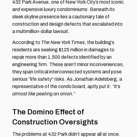
432 Park Avenue, one of New York City’s most iconic 
and expensive luxury condominiums. Beneath its 
sleek skyline presence lies a cautionary tale of 
construction and design defects that escalated into 
a multimillion-dollar lawsuit. 
According to 
The New York Times
, the building’s 
residents are seeking $125 million in damages to 
repair more than 1,500 defects identified by an 
engineering firm. These aren’t minor inconveniences, 
they span critical interconnected systems and pose 
serious “life safety” risks. As Jonathan Adelsberg, a 
representative of the condo board, aptly put it: 
“It’s 
almost like peeling an onion.”
The Domino Effect of 
Construction Oversights
The problems at 432 Park didn’t appear all at once. 