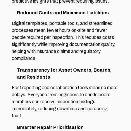
predictive insights that prevent recurring issues. 
Reduced Costs and Minimised Liabilities 
Digital templates, portable tools, and streamlined 
processes mean fewer hours on-site and fewer 
people required per inspection. This reduces costs 
significantly while improving documentation quality, 
helping with insurance claims and regulatory 
compliance. 
Transparency for Asset Owners, Boards, 
and Residents 
Fast reporting and collaboration tools mean no more 
delays. Everyone from engineers to condo board 
members can receive Inspection findings 
immediately, reducing downtime and increasing 
trust. 
Smarter Repair Prioritisation 