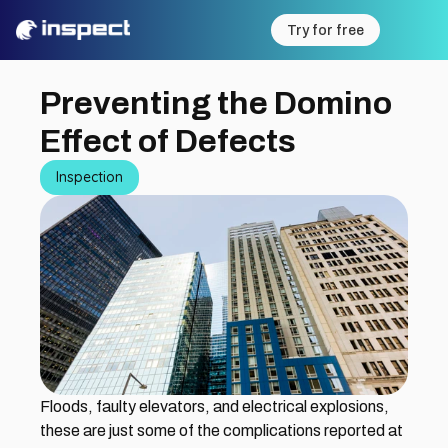
Try for free
Preventing the Domino 
Effect of Defects
Inspection
Floods, faulty elevators, and electrical explosions, 
these are just some of the complications reported at 