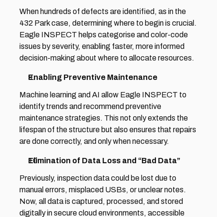
When hundreds of defects are identified, as in the 
432 Park case, determining where to begin is crucial. 
Eagle INSPECT helps categorise and color-code 
issues by severity, enabling faster, more informed 
decision-making about where to allocate resources. 
Enabling Preventive Maintenance 
Machine learning and AI allow Eagle INSPECT to 
identify trends and recommend preventive 
maintenance strategies. This not only extends the 
lifespan of the structure but also ensures that repairs 
are done correctly, and only when necessary. 
Elimination of Data Loss and “Bad Data” 
Previously, inspection data could be lost due to 
manual errors, misplaced USBs, or unclear notes. 
Now, all data is captured, processed, and stored 
digitally in secure cloud environments, accessible 