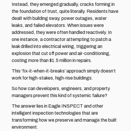
Instead, they emerged gradually, cracks forming in 
the foundation of trust, quite literally. Residents have 
dealt with building sway, power outages, water 
leaks, and failed elevators. When issues were 
addressed, they were often handled reactively. In 
one instance, a contractor attempting to patch a 
leak drilled into electrical wiring, triggering an 
explosion that cut off power and air-conditioning, 
costing more than $1.5 million in repairs. 
This ‘fix-it-when-it-breaks’ approach simply doesn’t 
work for high-stakes, high-rise buildings. 
So how can developers, engineers, and property 
managers prevent this kind of systemic failure? 
The answer lies in Eagle INSPECT and other 
intelligent inspection technologies that are 
transforming how we preserve and manage the built 
environment.