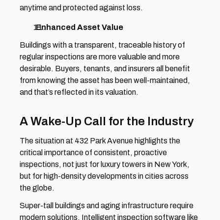
anytime and protected against loss. 
  Enhanced Asset Value 
Buildings with a transparent, traceable history of 
regular inspections are more valuable and more 
desirable. Buyers, tenants, and insurers all benefit 
from knowing the asset has been well-maintained, 
and that’s reflected in its valuation.
A Wake-Up Call for the Industry 
The situation at 432 Park Avenue highlights the 
critical importance of consistent, proactive 
inspections, not just for luxury towers in New York, 
but for high-density developments in cities across 
the globe. 
Super-tall buildings and aging infrastructure require 
modern solutions. Intelligent inspection software like 