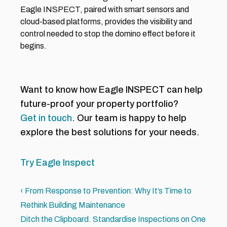
Eagle INSPECT, paired with smart sensors and 
cloud-based platforms, provides the visibility and 
control needed to stop the domino effect before it 
begins.
Want to know how Eagle INSPECT can help 
future-proof your property portfolio?
Get in touch
. Our team is happy to help 
explore the best solutions for your needs. 
Try Eagle Inspect
‹ From Response to Prevention: Why It’s Time to 
Rethink Building Maintenance 
Ditch the Clipboard. Standardise Inspections on One 