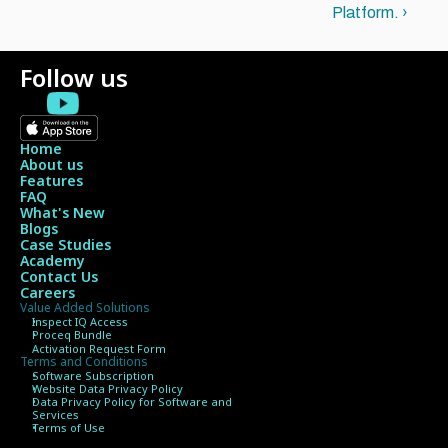
Platform. ›
Follow us
Home
About us
Features
FAQ
What's New
Blogs
Case Studies
Academy
Contact Us
Careers
Value Added Solutions
Inspect IQ Access
Proceq Bundle 
Activation Request Form
Terms and Conditions
Software Subscription
Website Data Privacy Policy
Data Privacy Policy for Software and 
Services
Terms of Use