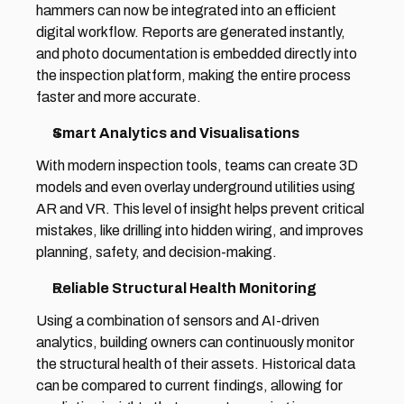
hammers can now be integrated into an efficient 
digital workflow. Reports are generated instantly, 
and photo documentation is embedded directly into 
the inspection platform, making the entire process 
faster and more accurate. 
Smart Analytics and Visualisations 
With modern inspection tools, teams can create 3D 
models and even overlay underground utilities using 
AR and VR. This level of insight helps prevent critical 
mistakes, like drilling into hidden wiring, and improves 
planning, safety, and decision-making. 
Reliable Structural Health Monitoring 
Using a combination of sensors and AI-driven 
analytics, building owners can continuously monitor 
the structural health of their assets. Historical data 
can be compared to current findings, allowing for 