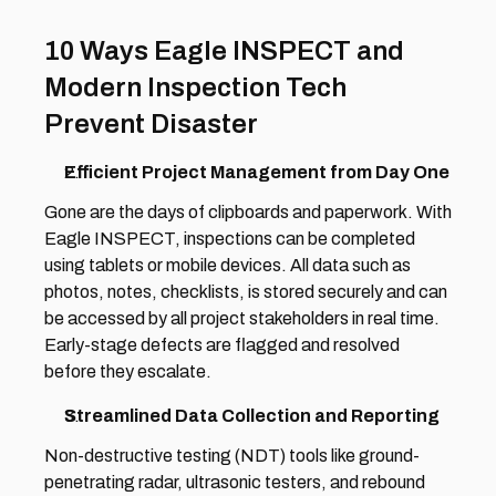
10 Ways Eagle INSPECT and 
Modern Inspection Tech 
Prevent Disaster
Efficient Project Management from Day One 
Gone are the days of clipboards and paperwork. With 
Eagle INSPECT, inspections can be completed 
using tablets or mobile devices. All data such as 
photos, notes, checklists, is stored securely and can 
be accessed by all project stakeholders in real time. 
Early-stage defects are flagged and resolved 
before they escalate. 
Streamlined Data Collection and Reporting 
Non-destructive testing (NDT) tools like ground-
penetrating radar, ultrasonic testers, and rebound 